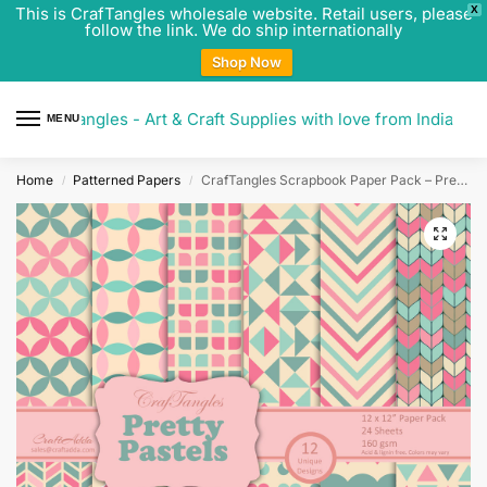
This is CrafTangles wholesale website. Retail users, please
X
follow the link. We do ship internationally
Shop Now
CrafTangles - Art & Craft Supplies with love from India
MENU
0
Home
Patterned Papers
CrafTangles Scrapbook Paper Pack – Pretty Pastels (12″x12″)
/
/