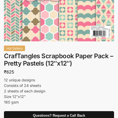
Hot Sellers
CrafTangles Scrapbook Paper Pack –
Pretty Pastels (12″x12″)
₹
625
12 unique designs
Consists of 24 sheets
2 sheets of each design
Size 12″x12″
160 gsm
Questions? Request a Call Back