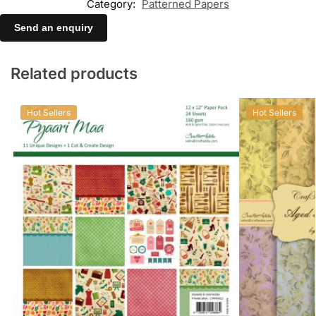
Category:
Patterned Papers
Send an enquiry
Related products
Hot Sellers
Hot Sellers