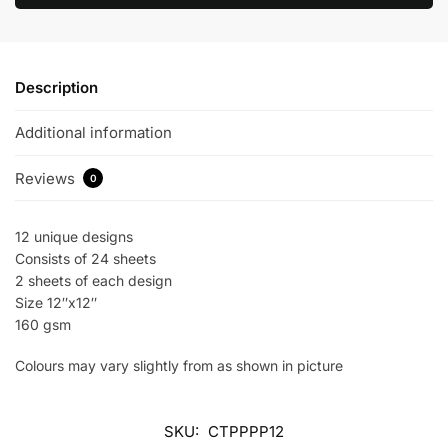
Description
Additional information
Reviews
0
12 unique designs
Consists of 24 sheets
2 sheets of each design
Size 12″x12″
160 gsm
Colours may vary slightly from as shown in picture
SKU:
CTPPPP12